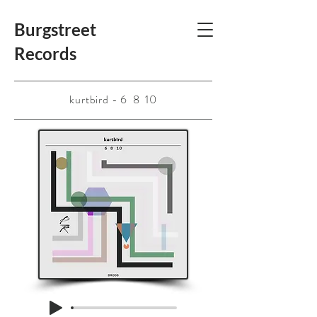
Burgstreet
Records
kurtbird - 6 8 10