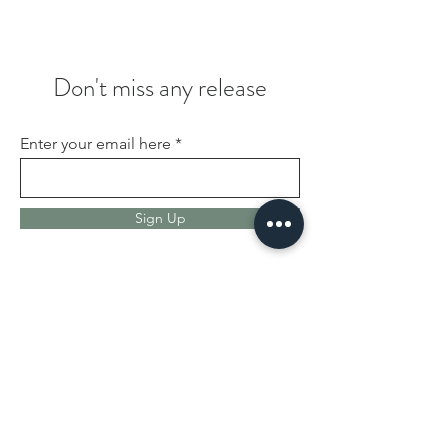
Don't miss any release
Enter your email here
Sign Up
We are Burgstreet Records
Family