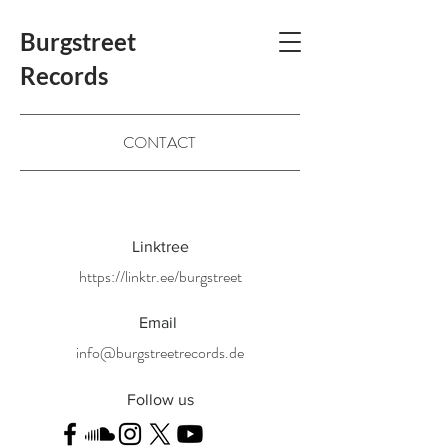
Burgstreet
Records
CONTACT
Linktree
https://linktr.ee/burgstreet
Email
info@burgstreetrecords.de
Follow us