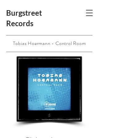
Burgstreet
Records
Tobias Hoermann - Control Room