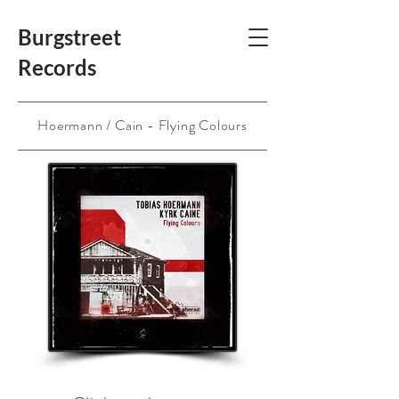
Burgstreet
Records
Hoermann / Cain - Flying Colours